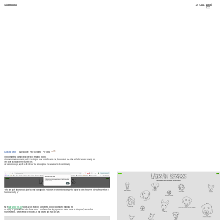
Giula Passarelli
cv
about
planet 
giula
2026
Ladran perros
Web design _ Poetic Coding _ Personal
I like songs that sample dog barks, so I made a playlist.
I like handmade wed and poetic coding, so I learned html and css, followed Chia Amisola's tutorials and examples, 
and asked Claude when I got stuck.
I drew some dogs, kept the first tries. The whole project was about not overthinking.
"I like songs that sample dog barks, I made a playlist. If you know or remember a song wih dog barks let me know!! I'll let you know when it 
has its own dog :))"
Now 
ladranperros.xyz
 exists, a site that does one thing: collects songs with dog barks.
I'm trying to go back to an intentional use of the internet, having my own corner, a place I built myslef, decorated 
how I wanted, transformed to my liking, tend to it and grow as a I learn.