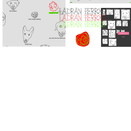
scroll to see 
more